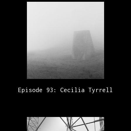
Episode 93: Cecilia Tyrrell