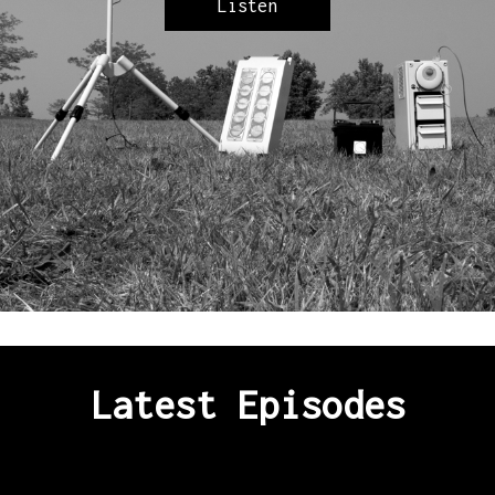
Listen
Latest Episodes