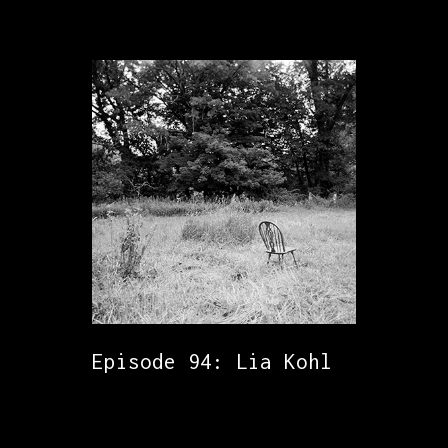
Episode 94: Lia Kohl