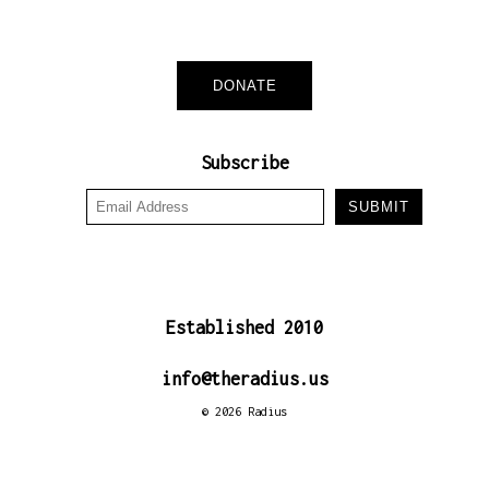
DONATE
Subscribe
Established 2010
in
fo@ther
adius.us
© 2026 Radius