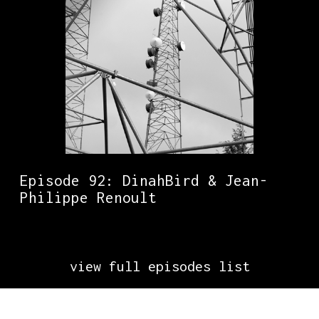
Episode 92: DinahBird & Jean-
Philippe Renoult
view full episodes list