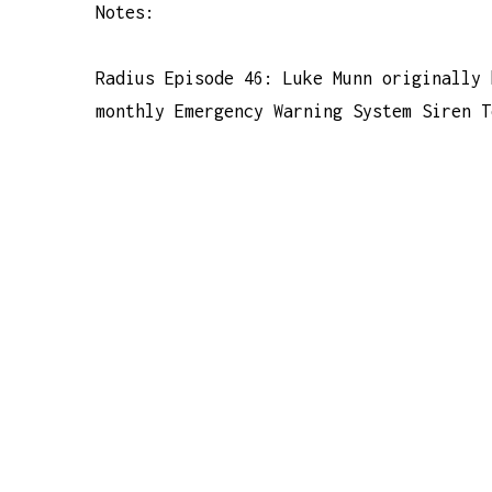
Notes:
Radius Episode 46: Luke Munn originally 
monthly Emergency Warning System Siren T