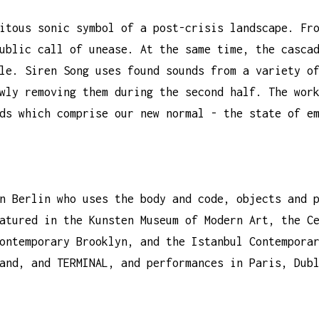
itous sonic symbol of a post-crisis landscape. Fr
ublic call of unease. At the same time, the casca
le. Siren Song uses found sounds from a variety o
wly removing them during the second half. The wor
ds which comprise our new normal - the state of e
n Berlin who uses the body and code, objects and 
atured in the Kunsten Museum of Modern Art, the C
ontemporary Brooklyn, and the Istanbul Contempora
and, and TERMINAL, and performances in Paris, Dub