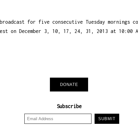
broadcast for five consecutive Tuesday mornings c
est on December 3, 10, 17, 24, 31, 2013 at 10:00 
DONATE
Subscribe