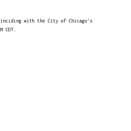
oinciding with the City of Chicago’s
AM CDT.