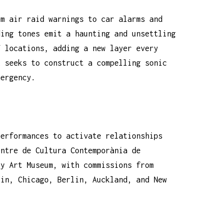
om air raid warnings to car alarms and
ding tones emit a haunting and unsettling
f locations, adding a new layer every
k seeks to construct a compelling sonic
mergency.
performances to activate relationships
entre de Cultura Contemporània de
ry Art Museum, with commissions from
lin, Chicago, Berlin, Auckland, and New