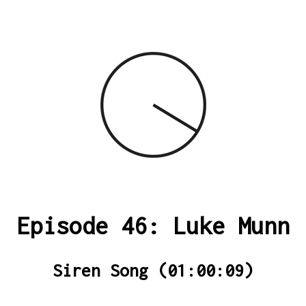
Episode 46: Luke Munn
Siren Song (01:00:09)