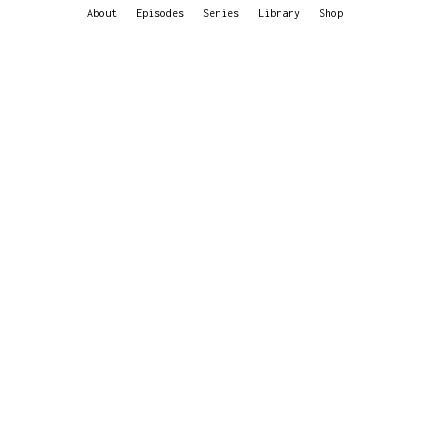
About
Episodes
Series
Library
Shop