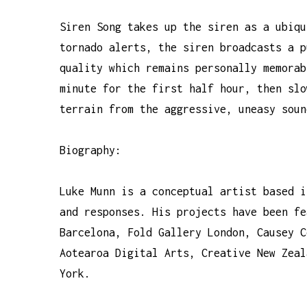
Siren Song takes up the siren as a ubiqu
tornado alerts, the siren broadcasts a p
quality which remains personally memorab
minute for the first half hour, then slo
terrain from the aggressive, uneasy soun
Biography:
Luke Munn is a conceptual artist based i
and responses. His projects have been fe
Barcelona, Fold Gallery London, Causey C
Aotearoa Digital Arts, Creative New Zeal
York.