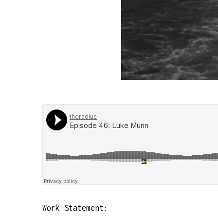
Work Statement: