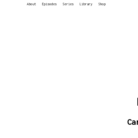
About
Episodes
Series
Library
Shop
Ca