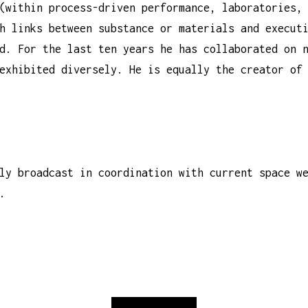
(within process-driven performance, laboratories,
h links between substance or materials and execut
d. For the last ten years he has collaborated on 
exhibited diversely. He is equally the creator of
ly broadcast in coordination with current space w
.