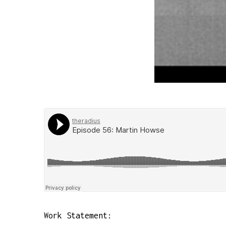
Work Statement: