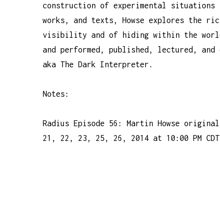
construction of experimental situations 
works, and texts, Howse explores the ric
visibility and of hiding within the worl
and performed, published, lectured, and 
aka The Dark Interpreter.
Notes:
Radius Episode 56: Martin Howse original
21, 22, 23, 25, 26, 2014 at 10:00 PM CDT