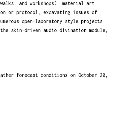
 walks, and workshops), material art
ion or protocol, excavating issues of
numerous open-laboratory style projects
 the skin-driven audio divination module,
eather forecast conditions on October 20,