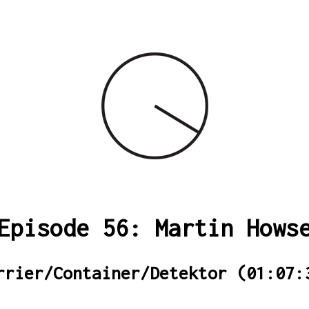
Episode 56: Martin Hows
rrier/Container/Detektor (01:07: