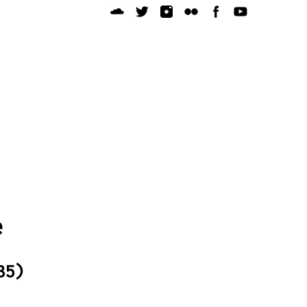
e
35)