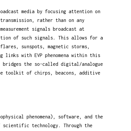
roadcast media by focusing attention on
 transmission, rather than on any
 measurement signals broadcast at
ption of such signals. This allows for a
 flares, sunspots, magnetic storms,
ng links with EVP phenomena within this
y bridges the so-called digital/analogue
ve toolkit of chirps, beacons, additive
eophysical phenomena), software, and the
f scientific technology. Through the