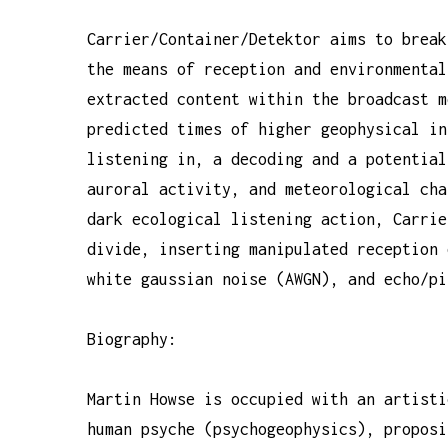
Carrier/Container/Detektor aims to break
the means of reception and environmental
extracted content within the broadcast m
predicted times of higher geophysical in
listening in, a decoding and a potential
auroral activity, and meteorological cha
dark ecological listening action, Carrie
divide, inserting manipulated reception 
white gaussian noise (AWGN), and echo/pi
Biography:
Martin Howse is occupied with an artisti
human psyche (psychogeophysics), proposi