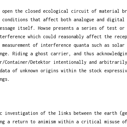
 open the closed ecological circuit of material b
 conditions that affect both analogue and digital
essage itself. Howse presents a series of test or
terference which could reasonably affect the rece
 measurement of interference quanta such as solar
nge. Riding a ghost carrier, and thus acknowledgi
r/Container/Detektor intentionally and arbitraril
data of unknown origins within the stock expressi
ngs.
c investigation of the links between the earth (g
ng a return to animism within a critical misuse o